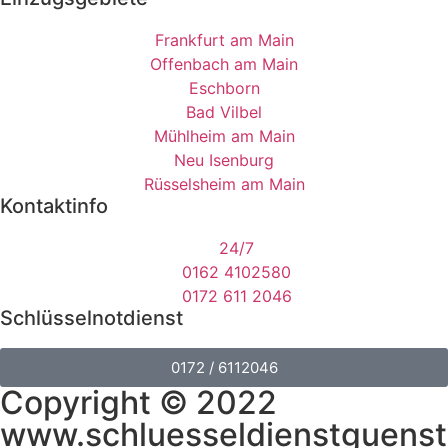
Frankfurt am Main
Offenbach am Main
Eschborn
Bad Vilbel
Mühlheim am Main
Neu Isenburg
Rüsselsheim am Main
Kontaktinfo
24/7
0162 4102580
0172 611 2046
Schlüsselnotdienst
0172 / 6112046
Copyright © 2022
www.schluesseldienstguenst