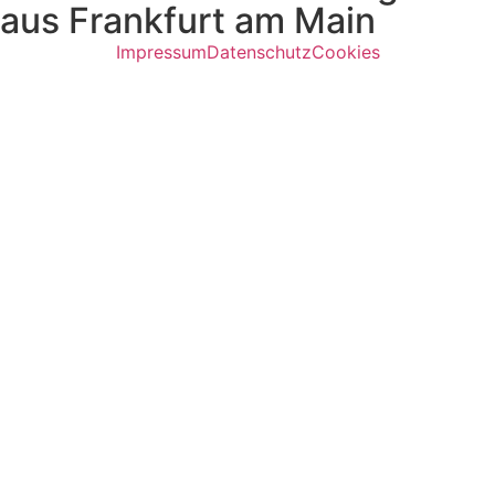
aus Frankfurt am Main
Impressum
Datenschutz
Cookies