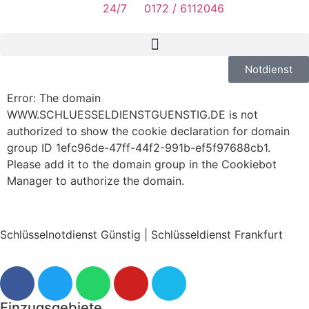
24/7
0172 / 6112046
Notdienst
Error: The domain
WWW.SCHLUESSELDIENSTGUENSTIG.DE is not
authorized to show the cookie declaration for domain
group ID 1efc96de-47ff-44f2-991b-ef5f97688cb1.
Please add it to the domain group in the Cookiebot
Manager to authorize the domain.
Schlüsselnotdienst Günstig | Schlüsseldienst Frankfurt
Einzugsgebiete